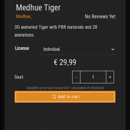
Medhue Tiger
Medhue_
No Reviews Yet
3D animated Tiger with PBR materials and 28
animations.
License
€
29,99
Seat:
Updated price and taxes/VAT calculated at checkout
Add to cart