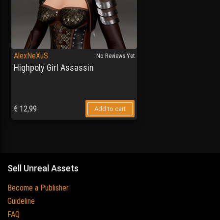
AlexNeXuS
No Reviews Yet
Highpoly Girl Assassin
€
12,99
Add to cart
Sell Unreal Assets
Become a Publisher
Guideline
FAQ