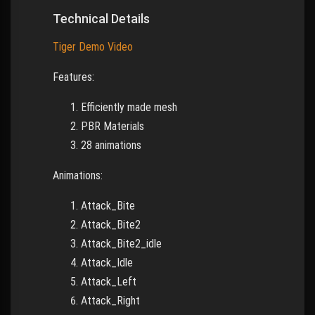
Technical Details
Tiger Demo Video
Features:
Efficiently made mesh
PBR Materials
28 animations
Animations:
Attack_Bite
Attack_Bite2
Attack_Bite2_idle
Attack_Idle
Attack_Left
Attack_Right