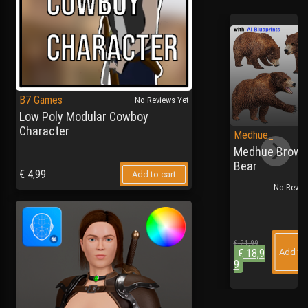
B7 Games
No Reviews Yet
Low Poly Modular Cowboy
Character
Medhue_
Medhue Brown
Bear
€
4,99
Add to cart
No Review
€
24,99
€
18,9
Add to 
9