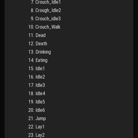
Crouch_Idle1
Crough_Idle2
Crouch_idle3
Crouch_Walk
Dead
Death
Drinking
Eating
Idle1
Idle2
Idle3
Idle4
Idle5
Idle6
Jump
Lay1
Lay2