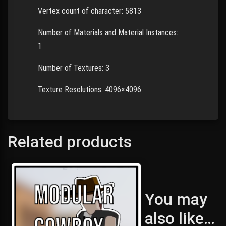
Vertex count of character: 5813
Number of Materials and Material Instances:
1
Number of Textures: 3
Texture Resolutions: 4096×4096
Related products
You may
also like…