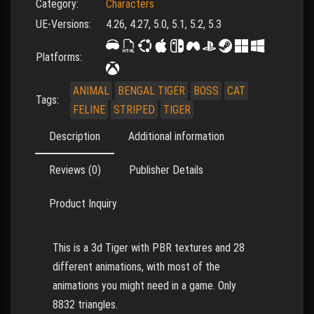
Category:
Characters
UE-Versions:
4.26, 4.27, 5.0, 5.1, 5.2, 5.3
Platforms:
ANIMAL
BENGAL TIGER
BOSS
CAT
Tags:
FELINE
STRIPED
TIGER
Description
Additional information
Reviews (0)
Publisher Details
Product Inquiry
This is a 3d Tiger with PBR textures and 28
different animations, with most of the
animations you might need in a game. Only
8832 triangles.