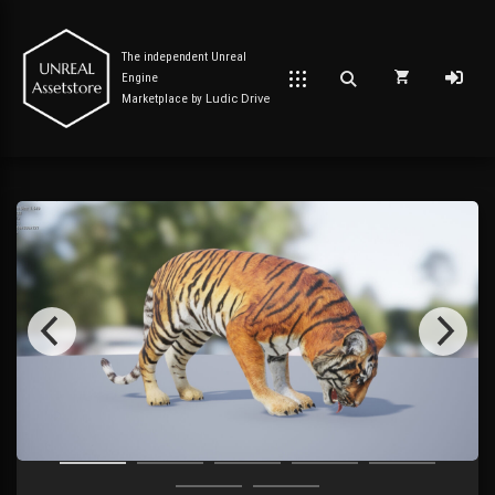
The independent Unreal
Engine
Marketplace by
Ludic Drive