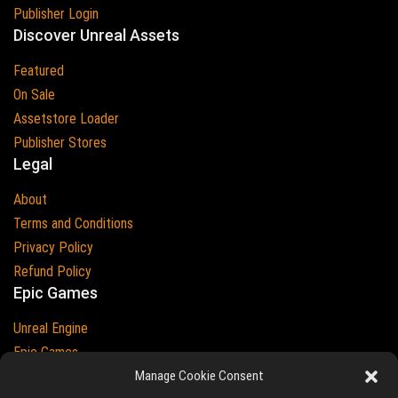
Publisher Login
Discover Unreal Assets
Featured
On Sale
Assetstore Loader
Publisher Stores
Legal
About
Terms and Conditions
Privacy Policy
Refund Policy
Epic Games
Unreal Engine
Epic Games
Manage Cookie Consent
Epic Games and Unreal Engine are Trademarks of
Epic Games
Country