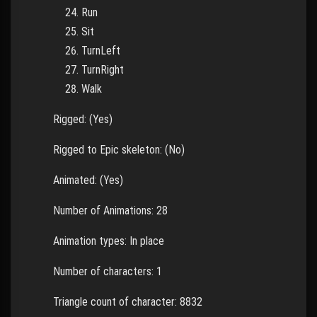
Run
Sit
TurnLeft
TurnRight
Walk
Rigged: (Yes)
Rigged to Epic skeleton: (No)
Animated: (Yes)
Number of Animations: 28
Animation types: In place
Number of characters: 1
Triangle count of character: 8832