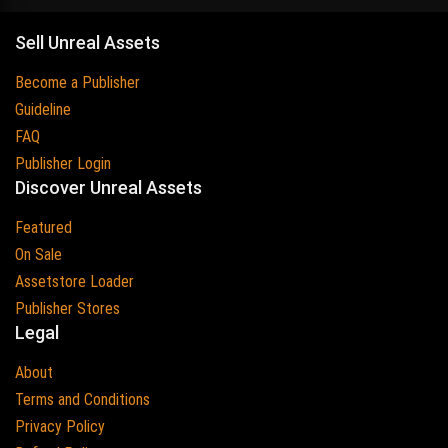
Sell Unreal Assets
Become a Publisher
Guideline
FAQ
Publisher Login
Discover Unreal Assets
Featured
On Sale
Assetstore Loader
Publisher Stores
Legal
About
Terms and Conditions
Privacy Policy