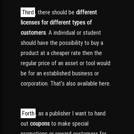
Third
, there should be
different
licenses for different types of
customers
. A individual or student
should have the possibility to buy a
product at a cheaper rate then the
regular price of an asset or tool would
be for an established business or
corporation. That’s also available here.
Forth
, as a publisher I want to hand
out
coupons
to make special
promotions or reward customers for