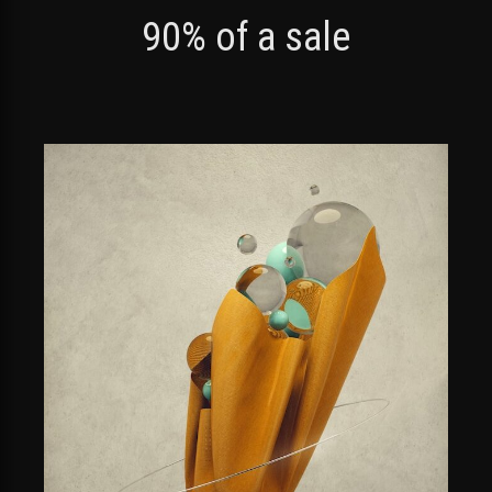
90% of a sale