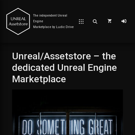
The independent Unreal
Engine
Marketplace by
Ludic Drive
Unreal/Assetstore – the
Post has published by
October 9, 2023
January 20, 2024
Unreal Assetstore
dedicated Unreal Engine
Marketplace