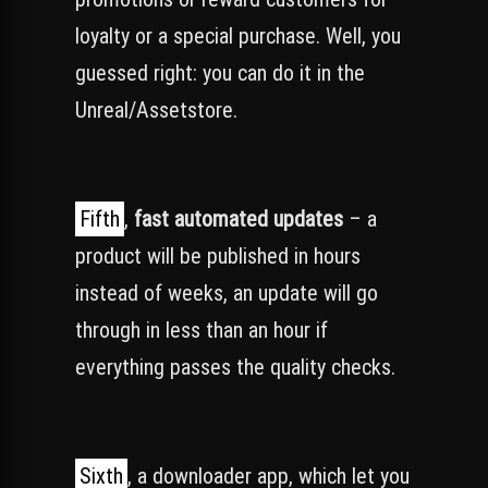
loyalty or a special purchase. Well, you
guessed right: you can do it in the
Unreal/Assetstore.
Fifth
,
fast automated updates
– a
product will be published in hours
instead of weeks, an update will go
through in less than an hour if
everything passes the quality checks.
Sixth
, a downloader app, which let you