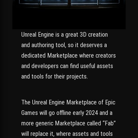
Unreal Engine is a great 3D creation
and authoring tool, so it deserves a
dedicated Marketplace where creators
and developers can find useful assets
and tools for their projects.
The Unreal Engine Marketplace of Epic
Games will go offline early 2024 and a
more generic Marketplace called “Fab”
will replace it, where assets and tools