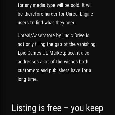
for any media type will be sold. It will
be therefore harder for Unreal Engine
users to find what they need.
Unreal/Assetstore by Ludic Drive is
not only filling the gap of the vanishing
Epic Games UE Marketplace, it also
addresses a lot of the wishes both
customers and publishers have for a
long time.
Listing is free – you keep