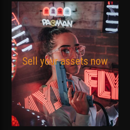
Sell your assets now