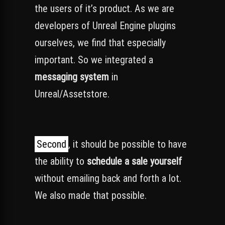
the users of it’s product. As we are
developers of Unreal Engine plugins
ourselves, we find that especially
important. So we integrated a
messaging system
in
Unreal/Assetstore.
Second
, it should be possible to have
the ability to
schedule a sale yourself
without emailing back and forth a lot.
We also made that possible.