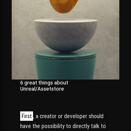
6 great things about
Unreal/Assetstore
First
, a creator or developer should
have the possibility to directly talk to