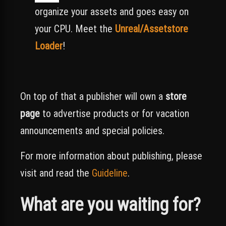
organize your assets and goes easy on
your CPU. Meet the
Unreal/Assetstore
Loader
!
On top of that a publisher will own a
store
page
to advertise products or for vacation
announcements and special policies.
For more information about publishing, please
visit and read the
Guideline
.
What are you waiting for?