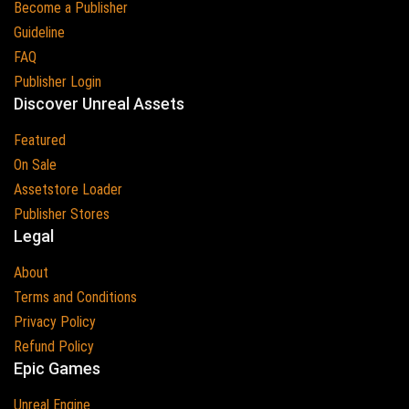
Become a Publisher
Guideline
FAQ
Publisher Login
Discover Unreal Assets
Featured
On Sale
Assetstore Loader
Publisher Stores
Legal
About
Terms and Conditions
Privacy Policy
Refund Policy
Epic Games
Unreal Engine