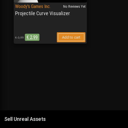
Woody's Games Inc.
No Reviews Yet
Projectile Curve Visualizer
€
2,99
Add to cart
€
3,99
Sell Unreal Assets