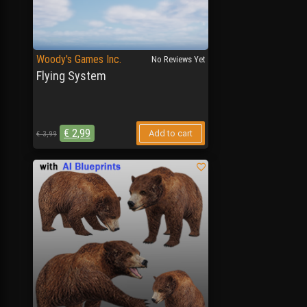
Woody's Games Inc.
No Reviews Yet
Flying System
€
2,99
Add to cart
€
3,99