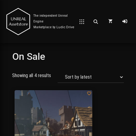
The independent Unreal
Engine
Marketplace by
Ludic Drive
On Sale
Post has published by
September 7, 2023
September 9, 2023
Unreal Assetstore
Showing all 4 results