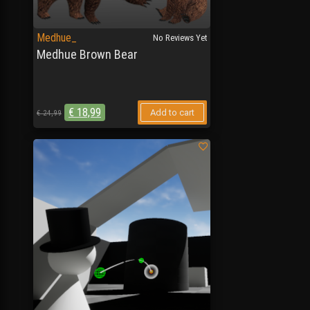
Medhue_
No Reviews Yet
Medhue Brown Bear
€
18,99
Add to cart
€
24,99