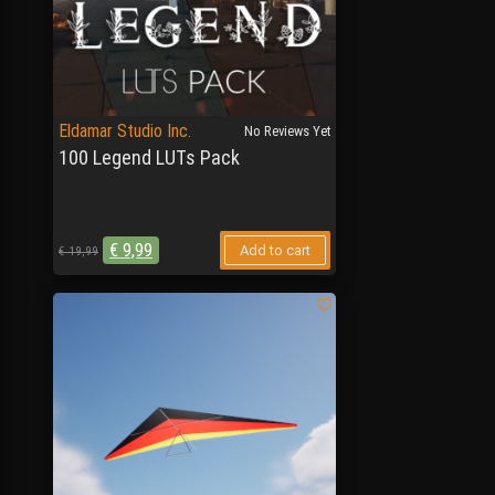
Eldamar Studio Inc.
No Reviews Yet
100 Legend LUTs Pack
€
9,99
Add to cart
€
19,99