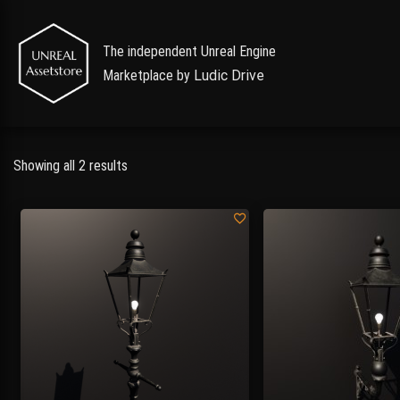
The independent Unreal Engine
Marketplace by
Ludic Drive
Showing all 2 results