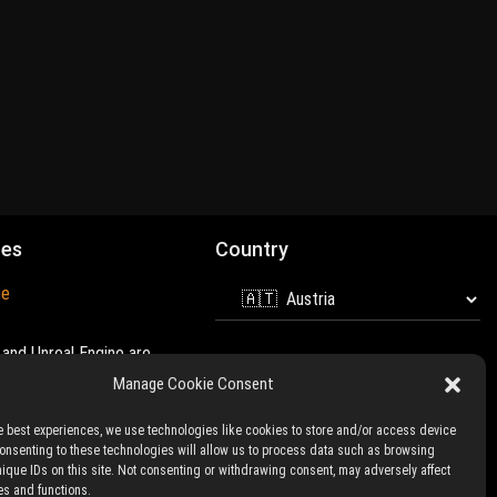
mes
Country
ne
and Unreal Engine are
 of
Epic Games
Manage Cookie Consent
e best experiences, we use technologies like cookies to store and/or access device
Consenting to these technologies will allow us to process data such as browsing
nique IDs on this site. Not consenting or withdrawing consent, may adversely affect
es and functions.