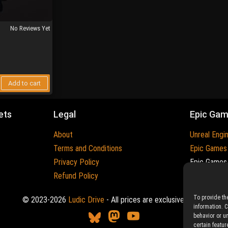
No Reviews Yet
Add to cart
ets
Legal
Epic Ga
About
Unreal Engi
Terms and Conditions
Epic Games
Privacy Policy
Epic Games 
Refund Policy
Trademarks
To provide th
© 2023-2026
Ludic Drive
- All prices are exclusive of tax
information. 
behavior or u
certain featur