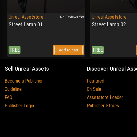
Unreal Assetstore
Unreal Assetstore
No Reviews Yet
Street Lamp 01
Street Lamp 02
FREE
FREE
Add to cart
Sell Unreal Assets
Discover Unreal Ass
Become a Publisher
Featured
Guideline
On Sale
FAQ
Assetstore Loader
Publisher Login
Publisher Stores