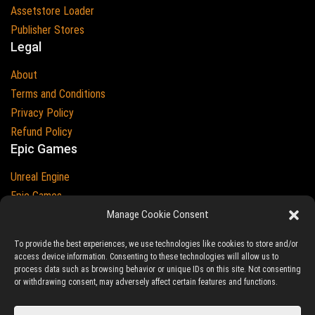
Assetstore Loader
Publisher Stores
Legal
About
Terms and Conditions
Privacy Policy
Refund Policy
Epic Games
Unreal Engine
Epic Games
Epic Games and Unreal Engine are Trademarks of
Manage Cookie Consent
Epic Games
Country
To provide the best experiences, we use technologies like cookies to store and/or
access device information. Consenting to these technologies will allow us to
process data such as browsing behavior or unique IDs on this site. Not consenting
or withdrawing consent, may adversely affect certain features and functions.
© 2023-2026
Ludic Drive
- All prices are exclusive of tax