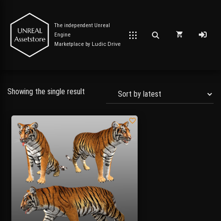
The independent Unreal
Engine
Marketplace by
Ludic Drive
Showing the single result