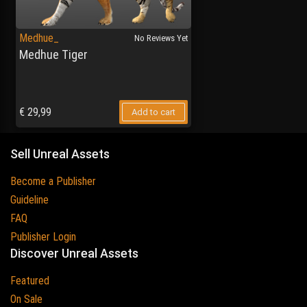
Medhue_
No Reviews Yet
Medhue Tiger
€
29,99
Add to cart
Sell Unreal Assets
Become a Publisher
Guideline
FAQ
Publisher Login
Discover Unreal Assets
Featured
On Sale