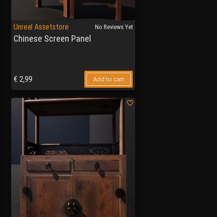
Unreal Assetstore
No Reviews Yet
Chinese Screen Panel
€
2,99
Add to cart