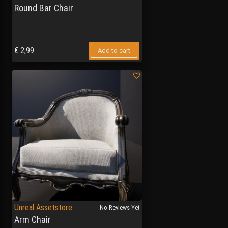
Round Bar Chair
€
2,99
Add to cart
Unreal Assetstore
No Reviews Yet
Arm Chair