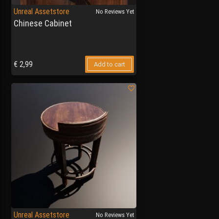
Unreal Assetstore
No Reviews Yet
Chinese Cabinet
€
2,99
Add to cart
Unreal Assetstore
No Reviews Yet