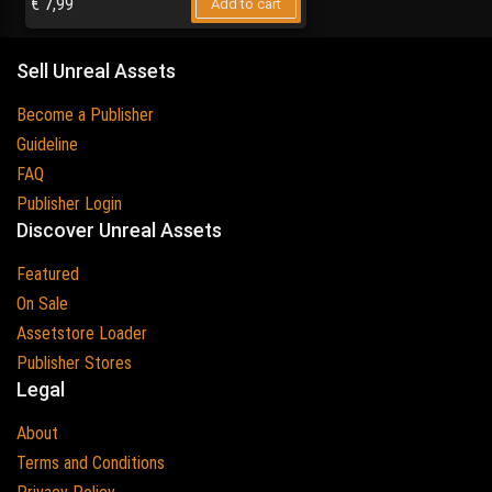
€
7,99
Add to cart
Sell Unreal Assets
Become a Publisher
Guideline
FAQ
Publisher Login
Discover Unreal Assets
Featured
On Sale
Assetstore Loader
Publisher Stores
Legal
About
Terms and Conditions