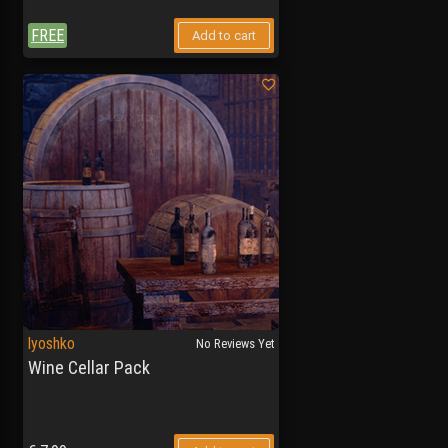
FREE
Add to cart
lyoshko
No Reviews Yet
Wine Cellar Pack