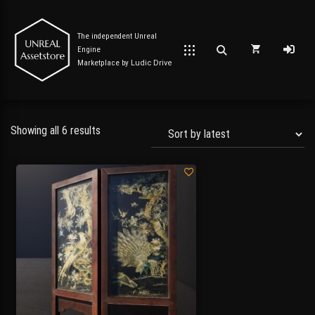
The independent Unreal
Engine
Marketplace by
Ludic Drive
Showing all 6 results