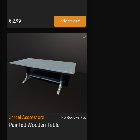
€
2,99
Add to cart
Unreal Assetstore
No Reviews Yet
Painted Wooden Table