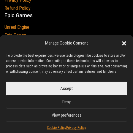
Privacy Policy
Refund Policy
Epic Games
Unreal Engine
Epic Games
Epic Games and Unreal Engine are Trademarks of
Manage Cookie Consent
Epic Games
Country
To provide the best experiences, we use technologies like cookies to store and/or
access device information. Consenting to these technologies will allow us to
process data such as browsing behavior or unique IDs on this site. Not consenting
or withdrawing consent, may adversely affect certain features and functions.
© 2023-2026
Ludic Drive
- All prices are exclusive of tax
Accept
Unreal/Assetstore by Ludic Drive is an independent platform not
Deny
associated to Epic Games.
View preferences
Cookie Policy
Privacy Policy