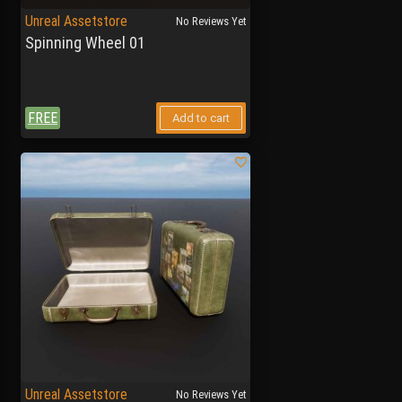
Unreal Assetstore
No Reviews Yet
Spinning Wheel 01
FREE
Add to cart
Unreal Assetstore
No Reviews Yet