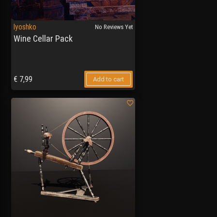
lyoshko
No Reviews Yet
Wine Cellar Pack
€
7,99
Add to cart