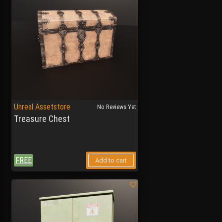
Unreal Assetstore
No Reviews Yet
Treasure Chest
FREE
Add to cart