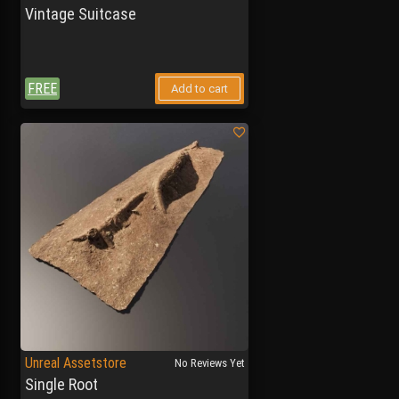
Vintage Suitcase
FREE
Add to cart
Unreal Assetstore
No Reviews Yet
Single Root