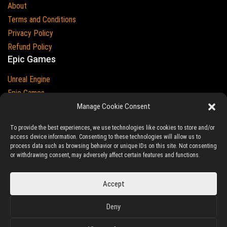
About
Terms and Conditions
Privacy Policy
Refund Policy
Epic Games
Unreal Engine
Epic Games
Epic Games and Unreal Engine are Trademarks of
Manage Cookie Consent
Epic Games
Country
To provide the best experiences, we use technologies like cookies to store and/or
access device information. Consenting to these technologies will allow us to
process data such as browsing behavior or unique IDs on this site. Not consenting
or withdrawing consent, may adversely affect certain features and functions.
© 2023-2026
Ludic Drive
- All prices are exclusive of tax
Accept
Unreal/Assetstore by Ludic Drive is an independent platform not
Deny
associated to Epic Games.