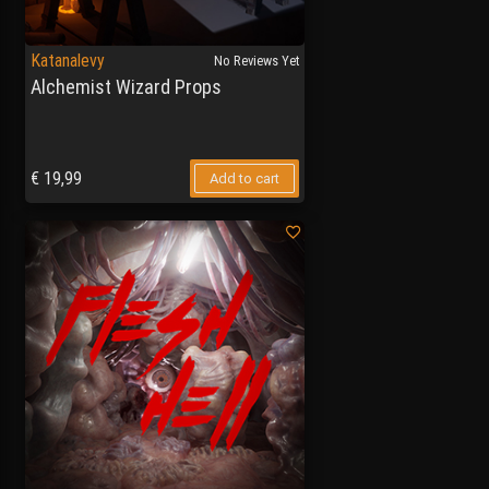
Katanalevy
No Reviews Yet
Alchemist Wizard Props
€
19,99
Add to cart