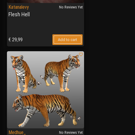
Katanalevy
No Reviews Yet
Flesh Hell
€
29,99
Add to cart
Medhue_
No Reviews Yet