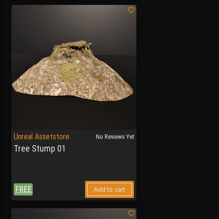
Unreal Assetstore
No Reviews Yet
Tree Stump 01
FREE
Add to cart