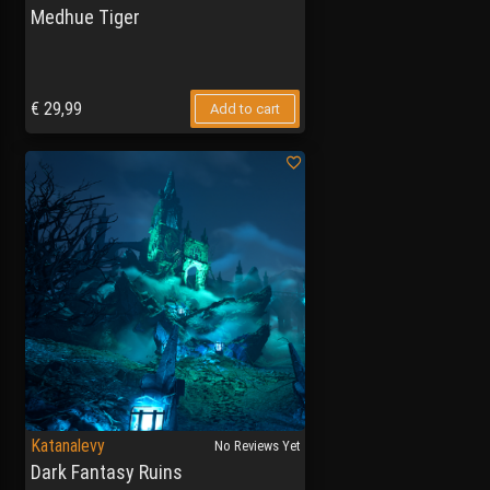
Medhue Tiger
€
29,99
Add to cart
Katanalevy
No Reviews Yet
Dark Fantasy Ruins