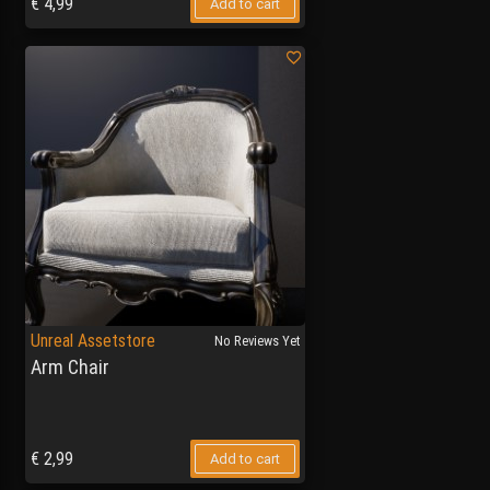
€
4,99
Add to cart
Unreal Assetstore
No Reviews Yet
Arm Chair
€
2,99
Add to cart