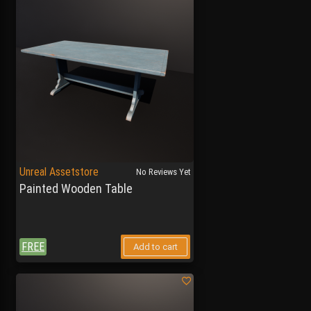
Unreal Assetstore
No Reviews Yet
Painted Wooden Table
FREE
Add to cart