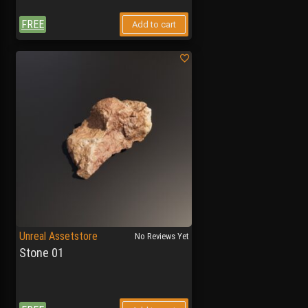
FREE
Add to cart
Unreal Assetstore
No Reviews Yet
Stone 01