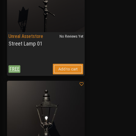
Unreal Assetstore
No Reviews Yet
Street Lamp 01
FREE
Add to cart