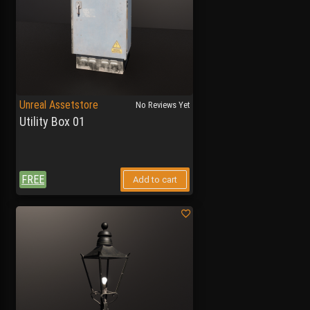
Unreal Assetstore
No Reviews Yet
Utility Box 01
FREE
Add to cart