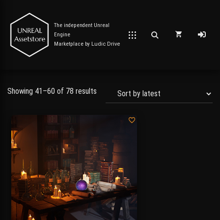
The independent Unreal
Engine
Marketplace by
Ludic Drive
Showing 41–60 of 78 results