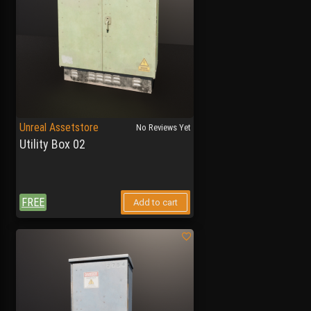
Unreal Assetstore
No Reviews Yet
Utility Box 02
FREE
Add to cart