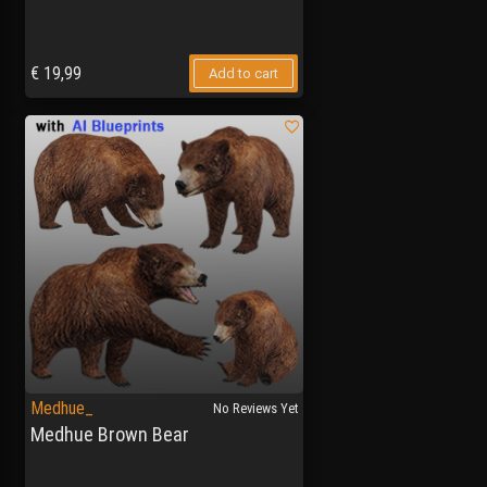
€
19,99
Add to cart
Medhue_
No Reviews Yet
Medhue Brown Bear