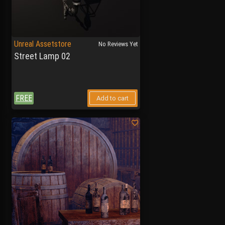
Unreal Assetstore
No Reviews Yet
Street Lamp 02
FREE
Add to cart