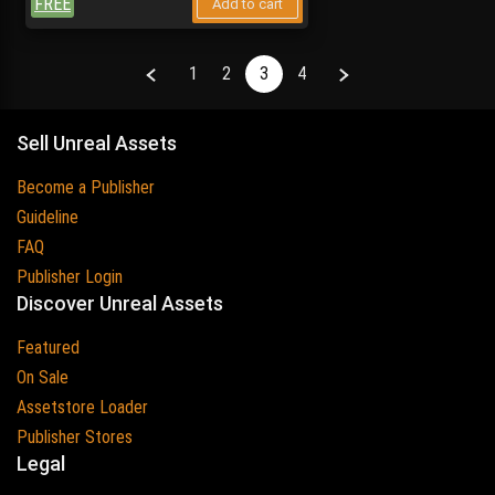
FREE
Add to cart
Previous
Next
1
2
3
4
Sell Unreal Assets
Become a Publisher
Guideline
FAQ
Publisher Login
Discover Unreal Assets
Featured
On Sale
Assetstore Loader
Publisher Stores
Legal