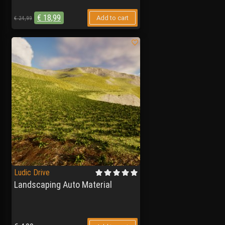
€
18,99
Add to cart
€
24,99
Ludic Drive
Landscaping Auto Material