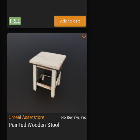
FREE
Add to cart
Unreal Assetstore
No Reviews Yet
Painted Wooden Stool