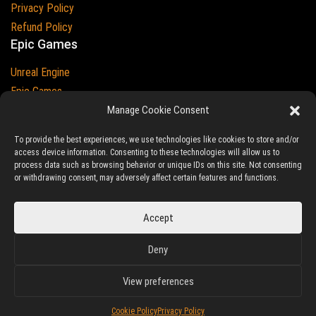
Privacy Policy
Refund Policy
Epic Games
Unreal Engine
Epic Games
Epic Games and Unreal Engine are Trademarks of
Epic Games
Manage Cookie Consent
Country
To provide the best experiences, we use technologies like cookies to store and/or
access device information. Consenting to these technologies will allow us to
process data such as browsing behavior or unique IDs on this site. Not consenting
or withdrawing consent, may adversely affect certain features and functions.
© 2023-2026
Ludic Drive
- All prices are exclusive of tax
Accept
Unreal/Assetstore by Ludic Drive is an independent platform not
Deny
associated to Epic Games.
View preferences
Cookie Policy
Privacy Policy