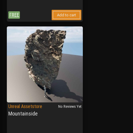
FREE
Add to cart
Unreal Assetstore
No Reviews Yet
Mountainside