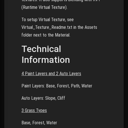
(Runtime Virtual Texture).
To setup Virtual Texture, see
Virtual_Texture_Readme.txt in the Assets
folder next to the Material.
Technical
Information
4 Paint Layers and 2 Auto Layers
Paint Layers: Base, Forest, Path, Water
Auto Layers: Slope, Cliff
3 Grass Types
Base, Forest, Water