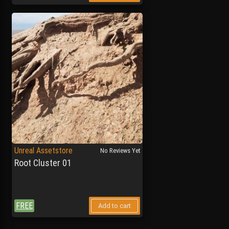
Unreal Assetstore
No Reviews Yet
Root Cluster 01
FREE
Add to cart