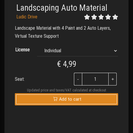
Landscaping Auto Material
Ludic Drive
Landscape Material with 4 Paint and 2 Auto Layers,
Virtual Texture Support
License
€
4,99
Seat:
Updated price and taxes/VAT calculated at checkout
Add to cart