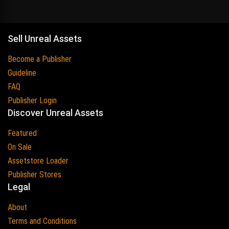
Sell Unreal Assets
Become a Publisher
Guideline
FAQ
Publisher Login
Discover Unreal Assets
Featured
On Sale
Assetstore Loader
Publisher Stores
Legal
About
Terms and Conditions