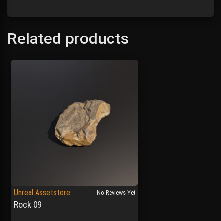
Related products
Unreal Assetstore
No Reviews Yet
Rock 09