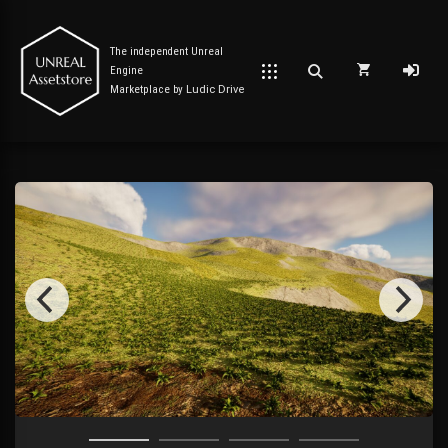
The independent Unreal
Engine
Marketplace by
Ludic Drive