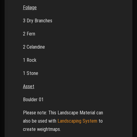
Foliage
3 Dry Branches
2 Fern
2 Celandine
1 Rock
1 Stone
Asset
Boulder 01
Please note: This Landscape Material can
also be used with
Landscaping System
to
create weightmaps.