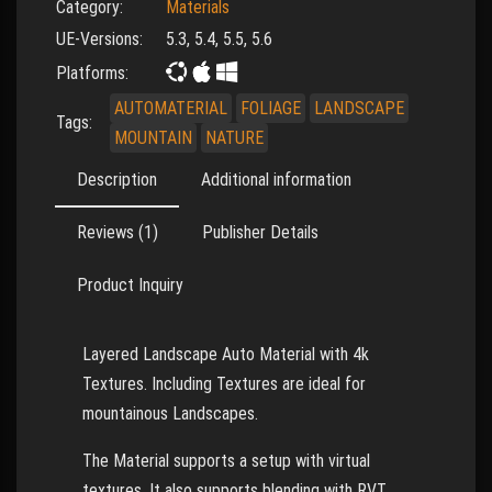
Category:
Materials
UE-Versions:
5.3, 5.4, 5.5, 5.6
Platforms:
AUTOMATERIAL
FOLIAGE
LANDSCAPE
Tags:
MOUNTAIN
NATURE
Description
Additional information
Reviews (1)
Publisher Details
Product Inquiry
Layered Landscape Auto Material with 4k
Textures. Including Textures are ideal for
mountainous Landscapes.
The Material supports a setup with virtual
textures. It also supports blending with RVT