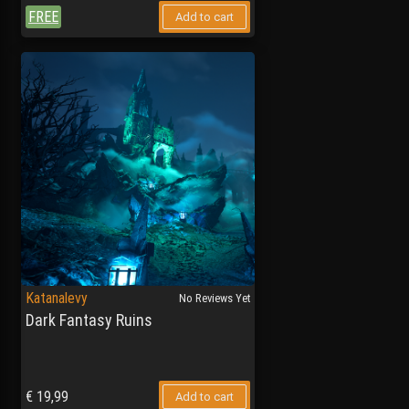
FREE
Add to cart
Katanalevy
No Reviews Yet
Dark Fantasy Ruins
€
19,99
Add to cart