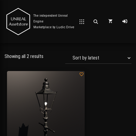
The independent Unreal
Engine
Marketplace by
Ludic Drive
Showing all 2 results