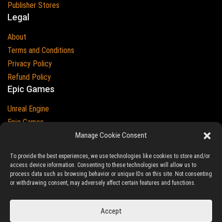
Publisher Stores
Legal
About
Terms and Conditions
Privacy Policy
Refund Policy
Epic Games
Unreal Engine
Epic Games
Epic Games and Unreal Engine are Trademarks of
Manage Cookie Consent
Epic Games
Country
To provide the best experiences, we use technologies like cookies to store and/or
access device information. Consenting to these technologies will allow us to
process data such as browsing behavior or unique IDs on this site. Not consenting
or withdrawing consent, may adversely affect certain features and functions.
© 2023-2026
Ludic Drive
- All prices are exclusive of tax
Accept