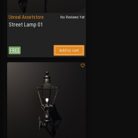
Unreal Assetstore
No Reviews Yet
Street Lamp 01
FREE
Add to cart