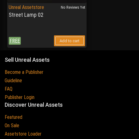
Unreal Assetstore
No Reviews Yet
Street Lamp 02
FREE
Add to cart
Sell Unreal Assets
Become a Publisher
Guideline
FAQ
Publisher Login
Discover Unreal Assets
Featured
On Sale
Assetstore Loader