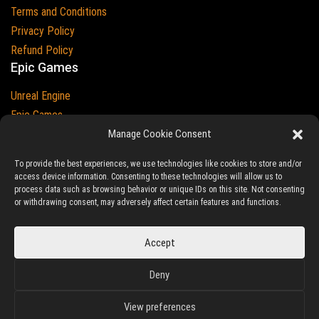
Terms and Conditions
Privacy Policy
Refund Policy
Epic Games
Unreal Engine
Epic Games
Epic Games and Unreal Engine are Trademarks of
Manage Cookie Consent
Epic Games
Country
To provide the best experiences, we use technologies like cookies to store and/or
access device information. Consenting to these technologies will allow us to
process data such as browsing behavior or unique IDs on this site. Not consenting
or withdrawing consent, may adversely affect certain features and functions.
© 2023-2026
Ludic Drive
- All prices are exclusive of tax
Accept
Unreal/Assetstore by Ludic Drive is an independent platform not
Deny
associated to Epic Games.
View preferences