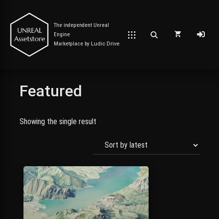
The independent Unreal
Engine
Marketplace by
Ludic Drive
Featured
Post has published by
September 7, 2023
September 9, 2023
Unreal Assetstore
Showing the single result