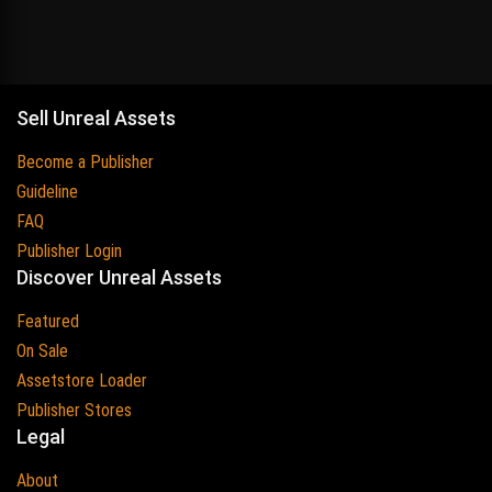
Sell Unreal Assets
Become a Publisher
Guideline
FAQ
Publisher Login
Discover Unreal Assets
Featured
On Sale
Assetstore Loader
Publisher Stores
Legal
About