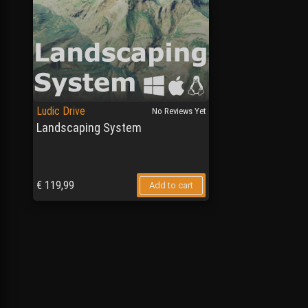
Ludic Drive
No Reviews Yet
Landscaping System
€
119,99
Add to cart