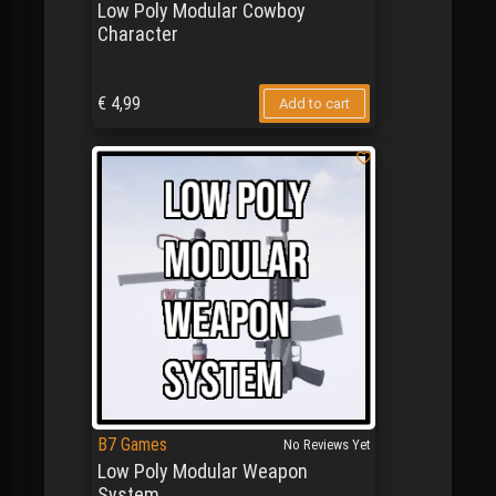
Low Poly Modular Cowboy
Character
€
4,99
Add to cart
B7 Games
No Reviews Yet
Low Poly Modular Weapon
System