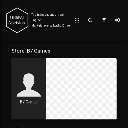
The independent Unreal
Engine
Marketplace by
Ludic Drive
Store: B7 Games
Post has published by
June 1, 2023
June 1, 2023
Unreal Assetstore
B7 Games