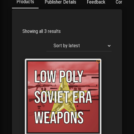
Products
Publisher Details
Feedback
Contact
Showing all 3 results