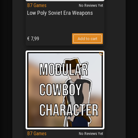
B7 Games
No Reviews Yet
Low Poly Soviet Era Weapons
€
7,99
Add to cart
B7 Games
No Reviews Yet