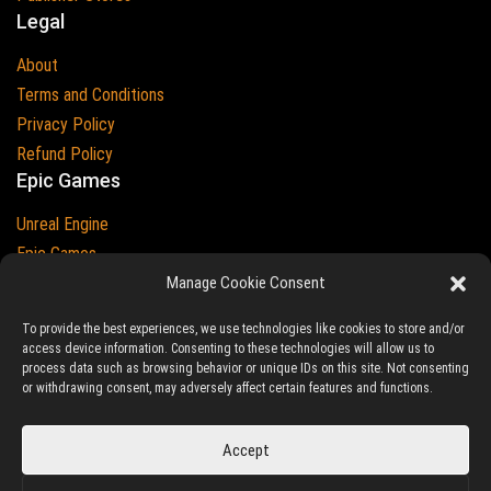
Legal
About
Terms and Conditions
Privacy Policy
Refund Policy
Epic Games
Unreal Engine
Epic Games
Epic Games and Unreal Engine are Trademarks of
Manage Cookie Consent
Epic Games
Country
To provide the best experiences, we use technologies like cookies to store and/or
access device information. Consenting to these technologies will allow us to
process data such as browsing behavior or unique IDs on this site. Not consenting
or withdrawing consent, may adversely affect certain features and functions.
© 2023-2026
Ludic Drive
- All prices are exclusive of tax
Accept
Unreal/Assetstore by Ludic Drive is an independent platform not