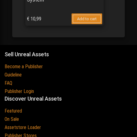
€
10,99
Add to cart
Sell Unreal Assets
Become a Publisher
Guideline
FAQ
Publisher Login
Discover Unreal Assets
Featured
On Sale
Assetstore Loader
Publisher Stores