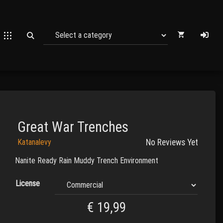
Great War Trenches
Katanalevy
No Reviews Yet
Nanite Ready Rain Muddy Trench Environment
License
€
19,99