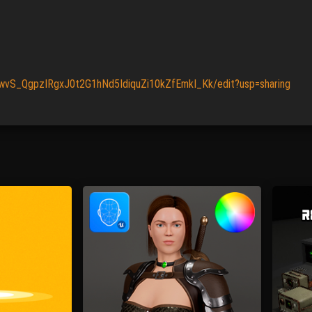
JwvS_QgpzIRgxJ0t2G1hNd5IdiquZi10kZfEmkI_Kk/edit?usp=sharing