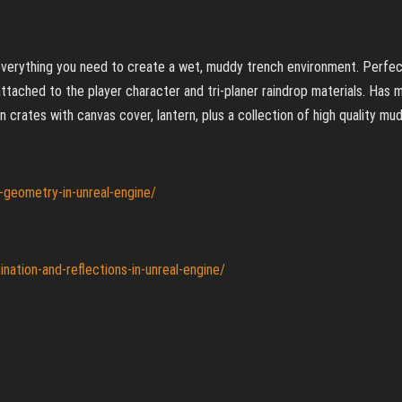
s everything you need to create a wet, muddy trench environment. Perfe
attached to the player character and tri-planer raindrop materials. Has
 crates with canvas cover, lantern, plus a collection of high quality mud
d-geometry-in-unreal-engine/
nation-and-reflections-in-unreal-engine/