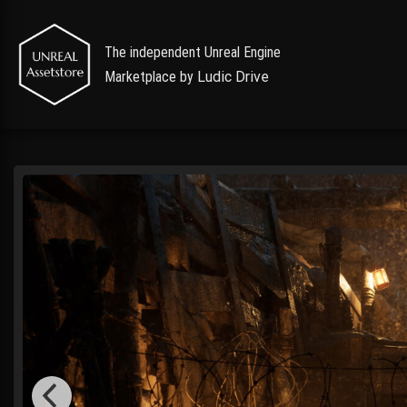
The independent Unreal Engine
Marketplace by
Ludic Drive