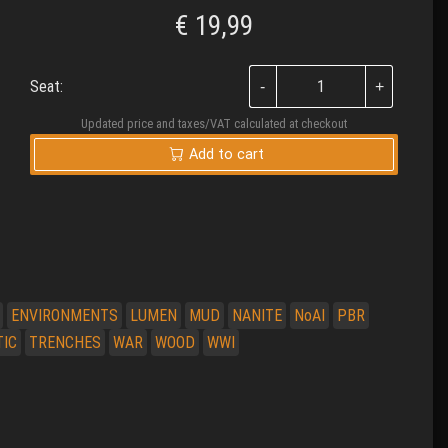
€
19,99
Seat:
Updated price and taxes/VAT calculated at checkout
Add to cart
ENVIRONMENTS
LUMEN
MUD
NANITE
NoAI
PBR
TIC
TRENCHES
WAR
WOOD
WWI