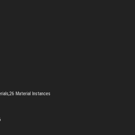
ials,26 Material Instances
36