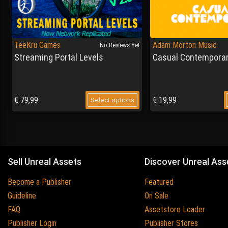
TeeKru Games
Adam Morton Music
No Reviews Yet
Streaming Portal Levels
Casual Contemporar
€
79,99
€
19,99
Select options
Sell Unreal Assets
Discover Unreal Ass
Become a Publisher
Featured
Guideline
On Sale
FAQ
Assetstore Loader
Publisher Login
Publisher Stores