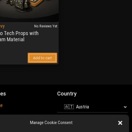
evy
No Reviews Yet
ro Tech Props with
am Material
Add to cart
mes
Country
ne
and Unreal Engine are
Manage Cookie Consent
 of
Epic Games