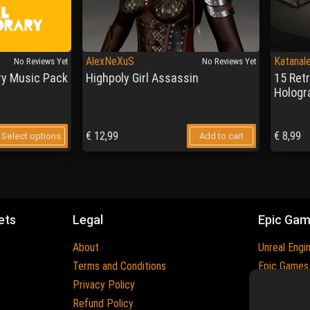
AlexNeXuS
Katanal
No Reviews Yet
No Reviews Yet
y Music Pack
Highpoly Girl Assassin
15 Ret
Hologr
€
12,99
€
8,99
Select options
Add to cart
ets
Legal
Epic Ga
About
Unreal Engi
Terms and Conditions
Epic Games
Privacy Policy
Epic Games 
Refund Policy
Trademarks