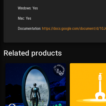
Windows: Yes
Mac: Yes
Documentation:
https://docs.google.com/document/d/10
Related products