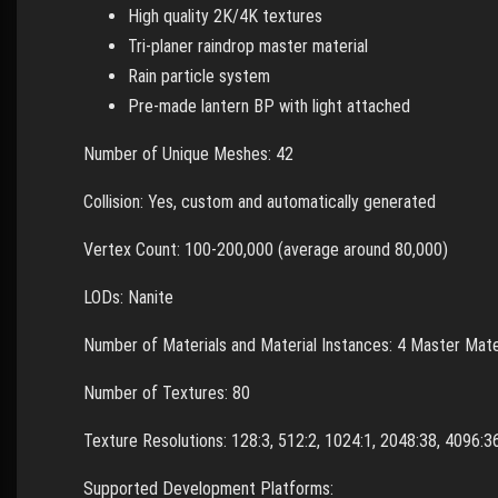
High quality 2K/4K textures
Tri-planer raindrop master material
Rain particle system
Pre-made lantern BP with light attached
Number of Unique Meshes: 42
Collision: Yes, custom and automatically generated
Vertex Count: 100-200,000 (average around 80,000)
LODs: Nanite
Number of Materials and Material Instances: 4 Master Mater
Number of Textures: 80
Texture Resolutions: 128:3, 512:2, 1024:1, 2048:38, 4096:
Supported Development Platforms: