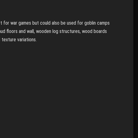
ct for war games but could also be used for goblin camps
 mud floors and wall, wooden log structures, wood boards
 texture variations.