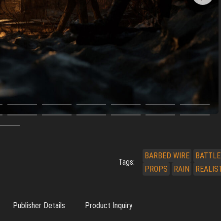
BARBED WIRE
BATTLE
Tags:
PROPS
RAIN
REALIS
Publisher Details
Product Inquiry