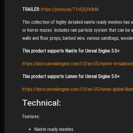
TRAILER:
https://youtu.be/TYvG5jYeIbM
This collection of highly detailed nanite ready meshes ha
or horror mazes. Includes rain particle system that can be 
walls and floor props, barbed wire, various sandbags, wooden
This product supports Nanite for Unreal Engine 5.0+
https://docs.unrealengine.com/5.0/en-US/nanite-virtualize
This product supports Lumen for Unreal Engine 5.0+
https://docs.unrealengine.com/5.0/en-US/lumen-global-illumi
Technical:
Features:
Nanite ready meshes