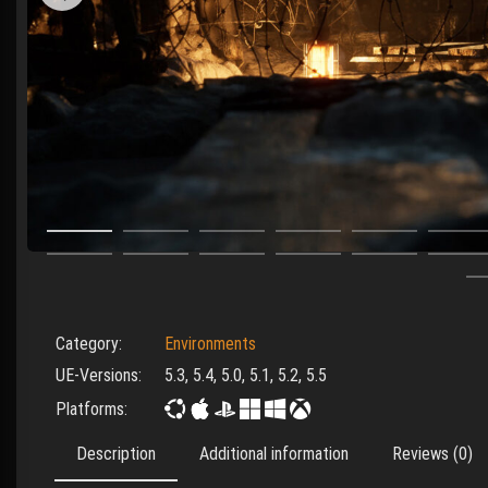
Category:
Environments
UE-Versions:
5.3, 5.4, 5.0, 5.1, 5.2, 5.5
Platforms:
Description
Additional information
Reviews (0)