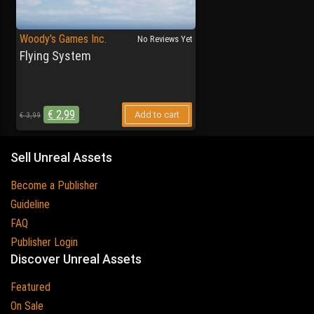
Woody's Games Inc.
No Reviews Yet
Flying System
€
2,99
Add to cart
€
3,99
Sell Unreal Assets
Become a Publisher
Guideline
FAQ
Publisher Login
Discover Unreal Assets
Featured
On Sale