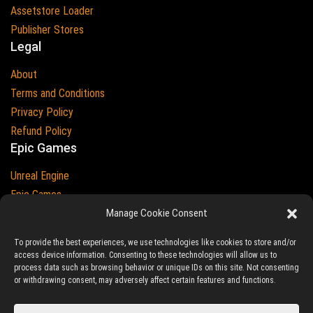
Assetstore Loader
Publisher Stores
Legal
About
Terms and Conditions
Privacy Policy
Refund Policy
Epic Games
Unreal Engine
Epic Games
Epic Games and Unreal Engine are Trademarks of
Manage Cookie Consent
Epic Games
Country
To provide the best experiences, we use technologies like cookies to store and/or
access device information. Consenting to these technologies will allow us to
process data such as browsing behavior or unique IDs on this site. Not consenting
or withdrawing consent, may adversely affect certain features and functions.
© 2023-2026
Ludic Drive
- All prices are exclusive of tax