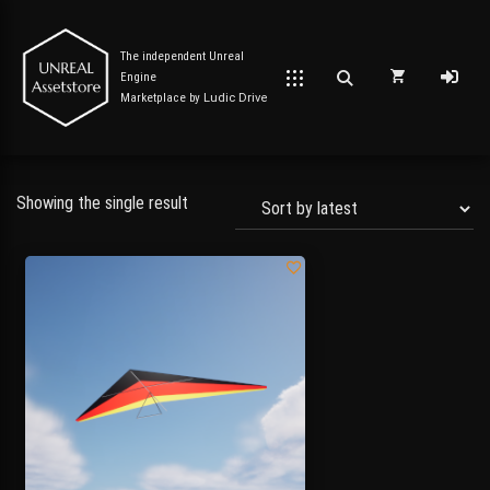
The independent Unreal
Engine
Marketplace by
Ludic Drive
Showing the single result