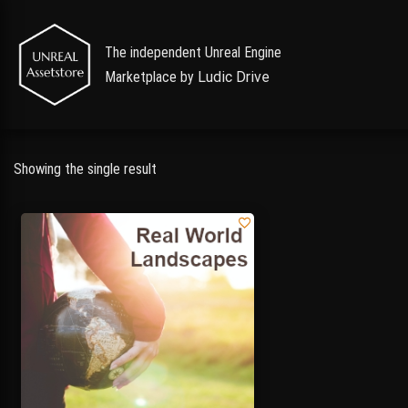
The independent Unreal Engine
Marketplace by
Ludic Drive
Showing the single result