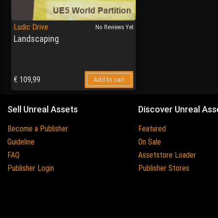
Ludic Drive
No Reviews Yet
Landscaping
€
109,99
Add to cart
Sell Unreal Assets
Discover Unreal Ass
Become a Publisher
Featured
Guideline
On Sale
FAQ
Assetstore Loader
Publisher Login
Publisher Stores