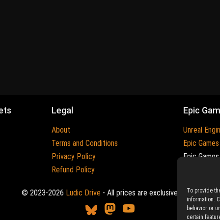
ets
Legal
Epic Ga
About
Unreal Engi
Terms and Conditions
Epic Games
Privacy Policy
Epic Games 
Refund Policy
Trademarks
To provide th
© 2023-2026
Ludic Drive
- All prices are exclusive of tax
information. 
behavior or u
certain featur