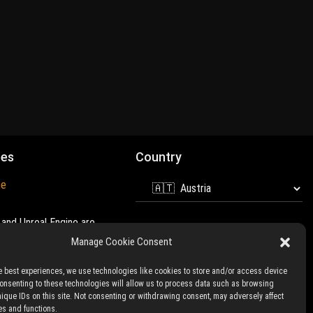
mes
Country
ne
and Unreal Engine are
 of
Epic Games
Manage Cookie Consent
e best experiences, we use technologies like cookies to store and/or access device
Consenting to these technologies will allow us to process data such as browsing
nique IDs on this site. Not consenting or withdrawing consent, may adversely affect
es and functions.