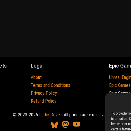
ets
Legal
Epic Ga
About
Unreal Engi
Terms and Conditions
Epic Games
Privacy Policy
Epic Games 
Refund Policy
Trademarks
To provide th
© 2023-2026
Ludic Drive
- All prices are exclusive of tax
information. 
behavior or u
certain featur