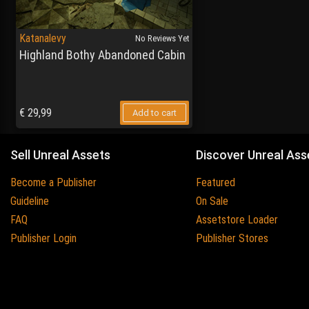
Katanalevy
No Reviews Yet
Highland Bothy Abandoned Cabin
€
29,99
Add to cart
Sell Unreal Assets
Discover Unreal Ass
Become a Publisher
Featured
Guideline
On Sale
FAQ
Assetstore Loader
Publisher Login
Publisher Stores