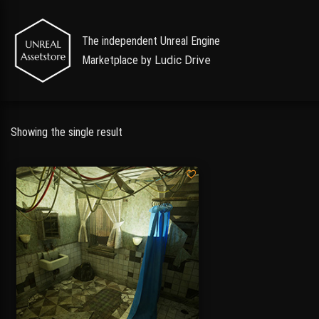
The independent Unreal Engine
Marketplace by
Ludic Drive
Showing the single result