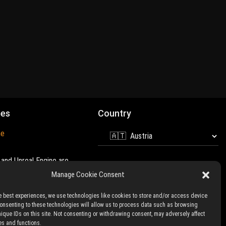
mes
Country
ne
and Unreal Engine are
 of
Epic Games
Manage Cookie Consent
e best experiences, we use technologies like cookies to store and/or access device
Consenting to these technologies will allow us to process data such as browsing
nique IDs on this site. Not consenting or withdrawing consent, may adversely affect
es and functions.