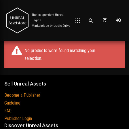
The independent Unreal
Engine
Marketplace by
Ludic Drive
No products were found matching your
selection.
Sell Unreal Assets
Become a Publisher
Guideline
FAQ
Publisher Login
Discover Unreal Assets