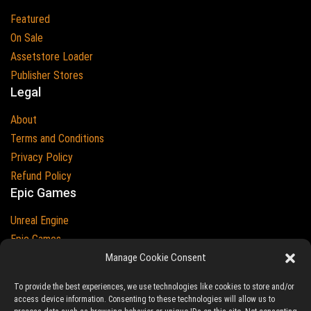
Featured
On Sale
Assetstore Loader
Publisher Stores
Legal
About
Terms and Conditions
Privacy Policy
Refund Policy
Epic Games
Unreal Engine
Epic Games
Epic Games and Unreal Engine are Trademarks of
Manage Cookie Consent
Epic Games
Country
To provide the best experiences, we use technologies like cookies to store and/or
access device information. Consenting to these technologies will allow us to