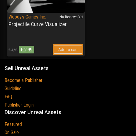
Woody's Games Inc.
No Reviews Yet
Projectile Curve Visualizer
€
2,99
Add to cart
€
3,99
Sell Unreal Assets
Become a Publisher
Guideline
FAQ
Publisher Login
Discover Unreal Assets
Featured
On Sale