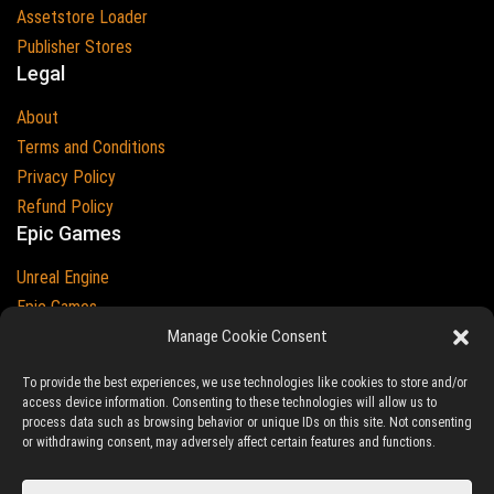
Assetstore Loader
Publisher Stores
Legal
About
Terms and Conditions
Privacy Policy
Refund Policy
Epic Games
Unreal Engine
Epic Games
Epic Games and Unreal Engine are Trademarks of
Manage Cookie Consent
Epic Games
Country
To provide the best experiences, we use technologies like cookies to store and/or
access device information. Consenting to these technologies will allow us to
process data such as browsing behavior or unique IDs on this site. Not consenting
or withdrawing consent, may adversely affect certain features and functions.
© 2023-2026
Ludic Drive
- All prices are exclusive of tax