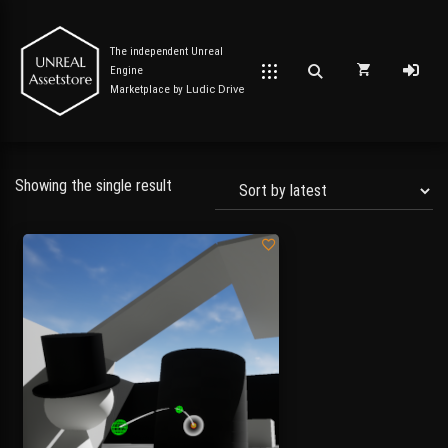
The independent Unreal
Engine
Marketplace by
Ludic Drive
Showing the single result